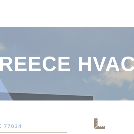
REECE HVA
 77034