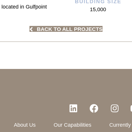
BUILDING SIZE
 located in Gulfpoint
15,000
BACK TO ALL PROJECTS
About Us
Our Capabilities
Currently