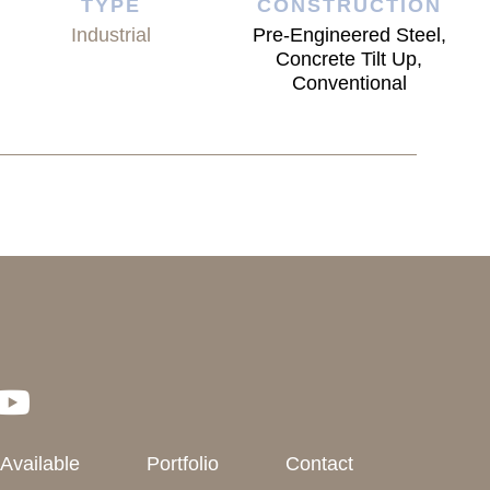
TYPE
CONSTRUCTION
Industrial
Pre-Engineered Steel,
Concrete Tilt Up,
Conventional
 Available
Portfolio
Contact