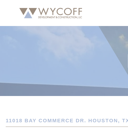
11018 BAY COMMERCE DR. HOUSTON, TX