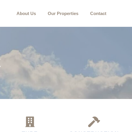
About Us
Our Properties
Contact
C