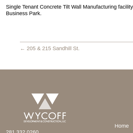
Single Tenant Concrete Tilt Wall Manufacturing facility
Business Park.
← 205 & 215 Sandhill St.
Home
281.332.0260