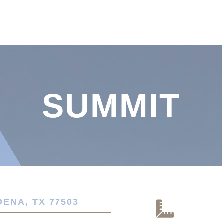
SUMMIT
DENA, TX 77503