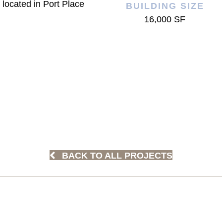
 located in Port Place
BUILDING SIZE
16,000 SF
BACK TO ALL PROJECTS