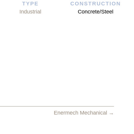
TYPE
CONSTRUCTION
Industrial
Concrete/Steel
Enermech Mechanical →