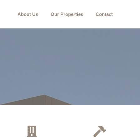
About Us
Our Properties
Contact