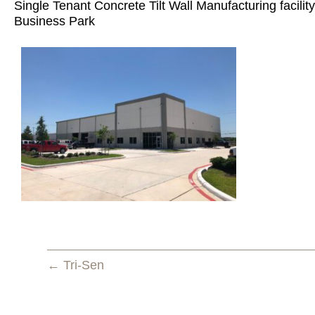
Single Tenant Concrete Tilt Wall Manufacturing facility
Business Park
← Tri-Sen