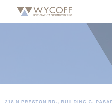
218 N PRESTON RD., BUILDING C, PASA